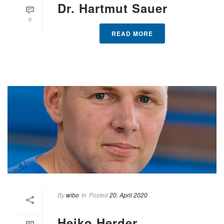
Dr. Hartmut Sauer
0
READ MORE
By
wibo
In
Posted
20. April 2020
Heiko Herder