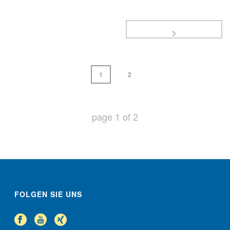
1
2
page
1
of
2
FOLGEN SIE UNS