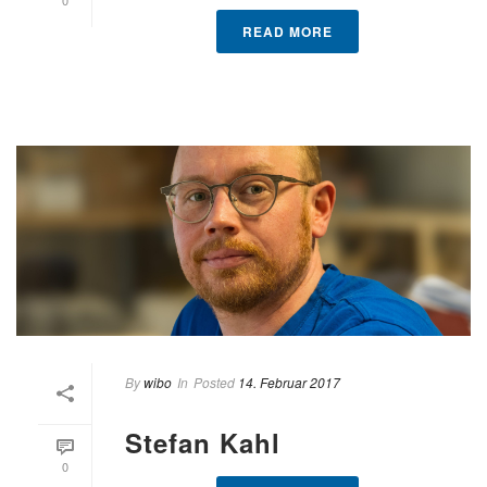
READ MORE
By
wibo
In
Posted
14. Februar 2017
Stefan Kahl
0