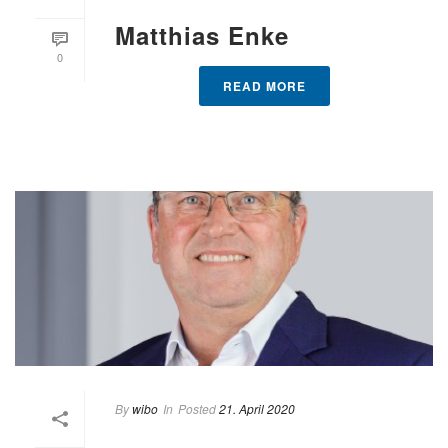
Matthias Enke
0
READ MORE
By
wibo
In
Posted
21. April 2020