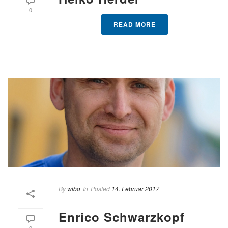
0
READ MORE
By
wibo
In
Posted
14. Februar 2017
Enrico Schwarzkopf
0