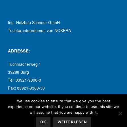
Ing.-Holzbau Schnoor GmbH
Tochterunternehmen von NOKERA
ADRESSE:
Tuchmacherweg 1
39288 Burg
Tel: 03921-9300-0
Fax: 03921-9300-50
info-burg@schnoor.de
We use cookies to ensure that we give you the best
experience on our website. If you continue to use this site we
will assume that you are happy with it.
OK
WEITERLESEN
© 2017 Ing.-Holzbau Schnoor GmbH. Alle Rechte vorbehalten.