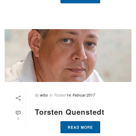
By
wibo
In
Posted
14. Februar 2017
Torsten Quenstedt
0
READ MORE