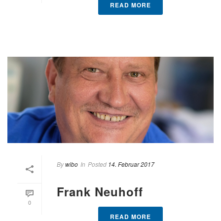
READ MORE
By
wibo
In
Posted
14. Februar 2017
Frank Neuhoff
0
READ MORE