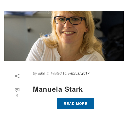
By
wibo
In
Posted
14. Februar 2017
Manuela Stark
0
READ MORE