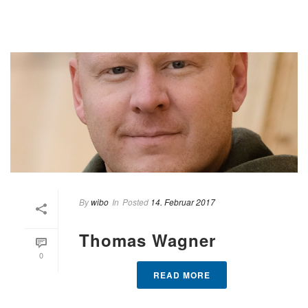
By
wibo
In
Posted
14. Februar 2017
Thomas Wagner
0
READ MORE