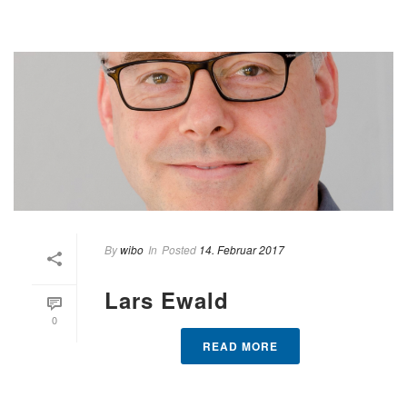
By
wibo
In
Posted
14. Februar 2017
Lars Ewald
0
READ MORE