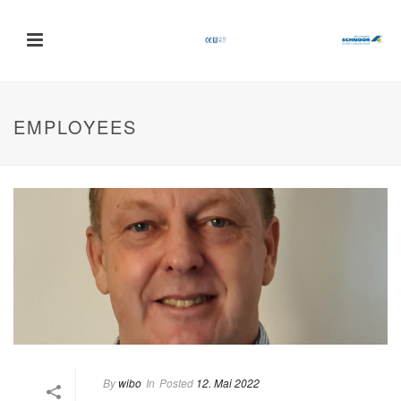
EMPLOYEES
By
wibo
In
Posted
12. Mai 2022